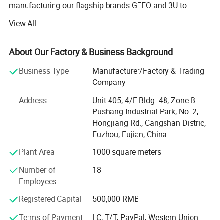
manufacturing our flagship brands-GEEO and 3U-to
revolutionize modern restroom experiences. With over two
View All
decades of industry mastery, we specialize in producing
high-performance Automatic Hand Dryers, Electronic
Faucets, and Infrared Sensor-Operated Flushing
About Our Factory & Business Background
Devices that are marketed and trusted all over the world.
Business Type
Manufacturer/Factory & Trading
Our extensive and diverse product portfolio is engineered
Company
to meet the rigorous demands of any environment. We
Address
Unit 405, 4/F Bldg. 48, Zone B
offer state-of-the-art Automatic Motion Hand Dryers that
Pushang Industrial Park, No. 2,
deliver powerful, hygienic drying in seconds, significantly
Hongjiang Rd., Cangshan Distric,
reducing waste and maintenance costs compared to
Fuzhou, Fujian, China
paper towels. Our range of Electronic Wall-Mounted
Faucets and Electronic Deck-Mounted Faucets combine
Plant Area
1000 square meters
sleek aesthetics with touch-free operation, ensuring water
Number of
18
conservation and preventing cross-contamination. For
Employees
sanitation fixtures, our precision-engineered Electronic
Flushing Valves for Urinals and Toilets provide reliable,
Registered Capital
500,000 RMB
high-efficiency performance. We further extend our
technology to include Electronic Showers for a modern,
Terms of Payment
LC, T/T, PayPal, Western Union