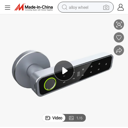
alloy wheel
ic Handle Door Lock
Ttlock APP Password Card Fingerprint Keyless Smart Electronic Biometr
racing motorcycle
running shoe
pullover hoody
weight loss capsule
powder
basketball shoe
reagent
Video
1
/
6