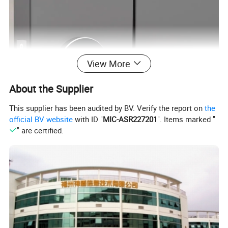
View More
About the Supplier
This supplier has been audited by BV. Verify the report on
the
official BV website
with ID "
MIC-ASR227201
". Items marked "
" are certified.