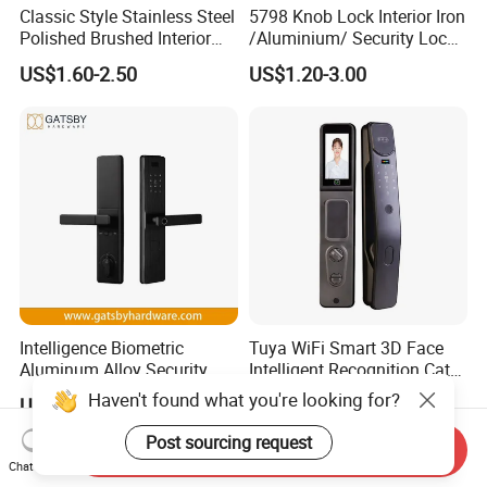
Classic Style Stainless Steel
5798 Knob Lock Interior Iron
Polished Brushed Interior
/Aluminium/ Security Lock
Bedroom Ball Knob Door
New Lever Exterior Front
US$1.60-2.50
US$1.20-3.00
Lock
Door Lock Hardware Handle
and Deadbolt Door Handle
Cylinder Round Lock Body
Intelligence Biometric
Tuya WiFi Smart 3D Face
Aluminum Alloy Security
Intelligent Recognition Cat
Fingerprint Combination
Eye Waterproof Fully
Haven't found what you're looking for?
US$19.97-23.97
US$77.45-80.70
Card Hotel Mortise Electric
Automatic Fingerprint Video
Digital Electronic Smart
Door Lock with LCD Screen
Post sourcing request
Send Inquiry
Door Lock with Handle Key
Chat Now