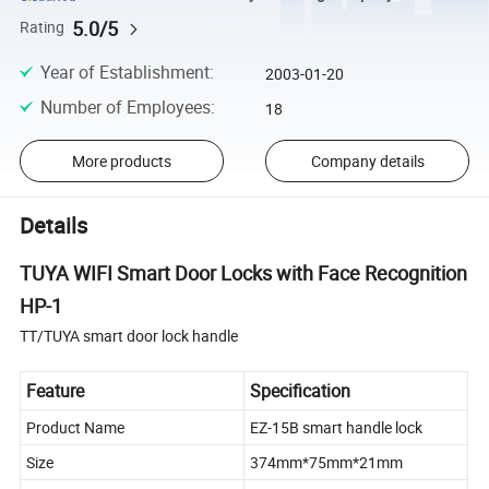
5.0/5
Rating
Year of Establishment
:
2003-01-20
Number of Employees
:
18
More products
Company details
Details
TUYA WIFI Smart Door Locks with Face Recognition
HP-1
TT/TUYA smart door lock handle
Feature
Specification
Product Name
EZ-15B smart handle lock
Size
374mm*75mm*21mm