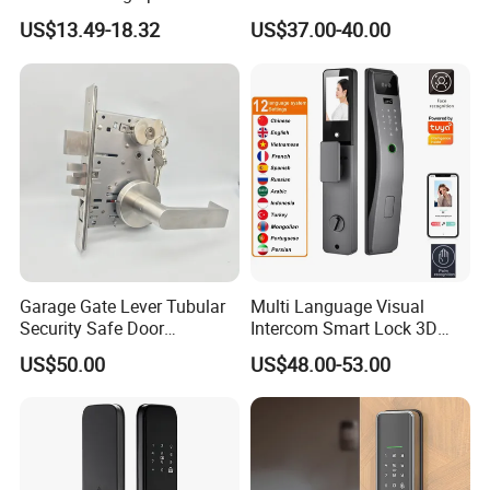
Door Lock
Fingerprint Handle Keyless
US$13.49-18.32
US$37.00-40.00
Electronic WiFi Glass Lock
for Wood Door Safety
Ttlock
Garage Gate Lever Tubular
Multi Language Visual
Security Safe Door
Intercom Smart Lock 3D
American ANSI Grade 2
Face Recognition Intelligent
US$50.00
US$48.00-53.00
Lock