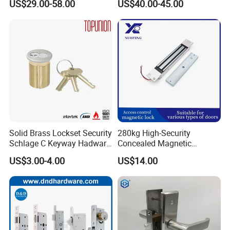
US$29.00-58.00
US$40.00-45.00
for Tuya Home Security
Smart Door Lock
Solid Brass Lockset Security
280kg High-Security
Schlage C Keyway Hadware
Concealed Magnetic
Mortise Door Lock Cylinder
Commercial & Residential
US$3.00-4.00
US$14.00
Door Access Control Lock