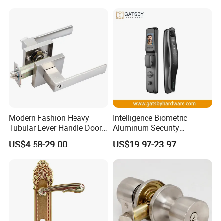
Keyless Krovi Pr08
Modern Fashion Heavy
Intelligence Biometric
Tubular Lever Handle Door
Aluminum Security
Lock
Fingerprint Combination
US$4.58-29.00
US$19.97-23.97
Hotel Card Mortise Electric
Digital Electronic Smart
Door Lock with Handle Key