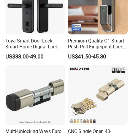
Tuya Smart Door Lock
Premium Quality G1 Smart
Smart Home Digital Lock
Push Pull Fingerprint Lock
Electronic Biometric Digital
US$38.00-49.00
US$41.50-45.80
Door Lock for Home
Multi-Unlocking Ways Euro
CNC Single Open 40-