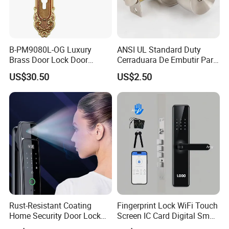
B-PM9080L-OG Luxury
ANSI UL Standard Duty
Brass Door Lock Door
Cerraduara De Embutir Para
Handle
Puerta Stainless Steel
US$30.50
US$2.50
Cylindrical Tubular Handle
Knob Door Lock (6101-ET)
Rust-Resistant Coating
Fingerprint Lock WiFi Touch
Home Security Door Lock
Screen IC Card Digital Smart
for Home
Locks with Mechanical Key