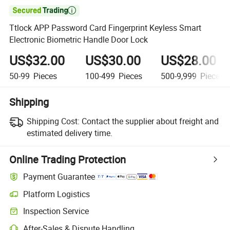

Ttlock APP Password Card Fingerprint Keyless Smart
Electronic Biometric Handle Door Lock
US$32.00
US$30.00
US$28.00
50-99
Pieces
100-499
Pieces
500-9,999
Pieces
Shipping
Shipping Cost:
Contact the supplier about freight and
estimated delivery time.
Online Trading Protection
Payment Guarantee
Platform Logistics
Clearer shipment tracking with platform-supported logistics.
Inspection Service
Optional pre-shipment inspection for quality and quantity checks.
After-Sales & Dispute Handling