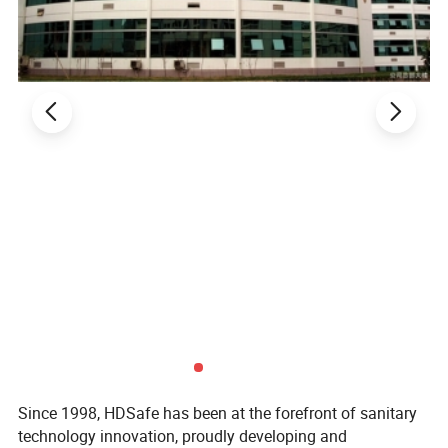
Since 1998, HDSafe has been at the forefront of sanitary
technology innovation, proudly developing and