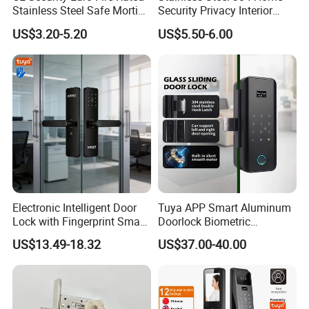
Stainless Steel Safe Mortise
Security Privacy Interior
Handle Metal Sash SUS
Front Entrance Door Lock
US$3.20-5.20
US$5.50-6.00
Commercial Wooden
Cylinder Magnetic Key Zinc
Sliding Inner Guangdong
Door Lock
Electronic Intelligent Door
Tuya APP Smart Aluminum
Lock with Fingerprint Smart
Doorlock Biometric
FAQ
Door Lock
Fingerprint Handle Keyless
US$13.49-18.32
US$37.00-40.00
Electronic WiFi Glass Lock
Q: Are you manufacturer or trading company?A: We are a
for Wood Door Safety
manufacturer ,we have a smart lock factory in Guangdong, China
Ttlock
expertised in smart lock for over 10 years.
Q: What is your MOQ?