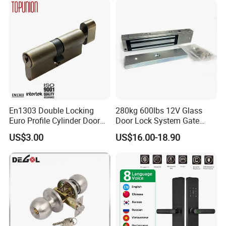
En1303 Double Locking
280kg 600lbs 12V Glass
Euro Profile Cylinder Door
Door Lock System Gate
Lock Core Cylinder Lock
Lock Electromagnetic Door
US$3.00
US$16.00-18.90
Lock with Signal Buzzer
Electric Magnetic Lock