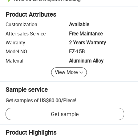
Platform-assisted dispute resolution, including refunds or returns whe
Product Attributes
Customization
Available
After-sales Service
Free Maintance
Warranty
2 Years Warranty
Model NO.
EZ-15B
Material
Aluminum Alloy
View More
Sample service
Get samples of
US$80.00
/
Piece
!
Get sample
Product Highlights