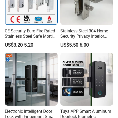
CE Security Euro Fire Rated
Stainless Steel 304 Home
Stainless Steel Safe Mortise
Security Privacy Interior
Handle Metal Sash SUS
Front Entrance Door Lock
US$3.20-5.20
US$5.50-6.00
Commercial Wooden
Cylinder Magnetic Key Zinc
Sliding Inner Guangdong
Door Lock
Electronic Intelligent Door
Tuya APP Smart Aluminum
Lock with Fingerprint Smart
Doorlock Biometric