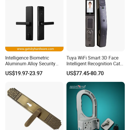
Intelligence Biometric
Tuya WiFi Smart 3D Face
Aluminum Alloy Security
Intelligent Recognition Cat
Fingerprint Combination
Eye Waterproof Fully
US$19.97-23.97
US$77.45-80.70
Card Hotel Mortise Electric
Automatic Fingerprint Video
Digital Electronic Smart
Door Lock with LCD Screen
Door Lock with Handle Key