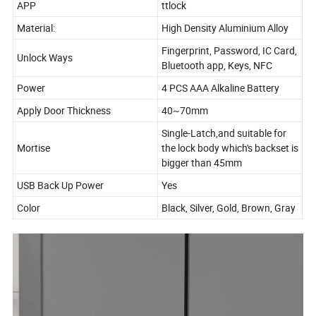
APP
ttlock
Material:
High Density Aluminium Alloy
Fingerprint, Password, IC Card,
Unlock Ways
Bluetooth app, Keys, NFC
Power
4 PCS AAA Alkaline Battery
Apply Door Thickness
40~70mm
Single-Latch,and suitable for
Mortise
the lock body which's backset is
bigger than 45mm
USB Back Up Power
Yes
Color
Black, Silver, Gold, Brown, Gray