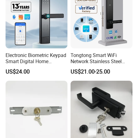
Electronic Biometric Keypad
Tongtong Smart WiFi
Smart Digital Home
Network Stainless Steel
Fingerprint Handle Ttlock
Door Lock APP Remote for
US$24.00
US$21.00-25.00
Otp Code Password Door
Short Rental Homestay
Locks Cerradura Inteligente
Cloud Data Storage Option