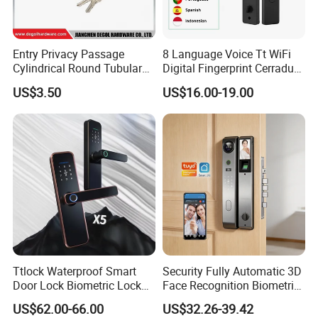
Entry Privacy Passage
8 Language Voice Tt WiFi
Cylindrical Round Tubular
Digital Fingerprint Cerradura
Door Knob Lock
Inteligente Smart Door Lock
US$3.50
US$16.00-19.00
Ttlock Waterproof Smart
Security Fully Automatic 3D
Door Lock Biometric Lock
Face Recognition Biometric
Fingerprint Door Handle
Fingerprint WiFi Smart Door
US$62.00-66.00
US$32.26-39.42
Digital Keyless Lock
Lock Outdoor Digital