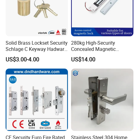
customer focus, we
deliver secure, convenient, and stylish access solutions—making
advanced protection
effortless for modern living.
Certifications
Solid Brass Lockset Security
280kg High-Security
Schlage C Keyway Hadware
Concealed Magnetic
Mortise Door Lock Cylinder
Commercial & Residential
US$3.00-4.00
US$14.00
Door Access Control Lock
CE Security Euro Fire Rated
Stainless Steel 304 Home