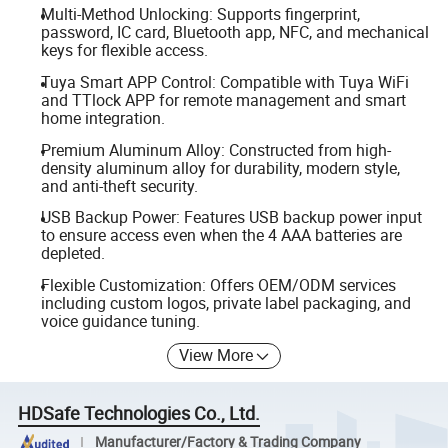
Multi-Method Unlocking: Supports fingerprint,
password, IC card, Bluetooth app, NFC, and mechanical
keys for flexible access.
Tuya Smart APP Control: Compatible with Tuya WiFi
and TTlock APP for remote management and smart
home integration.
Premium Aluminum Alloy: Constructed from high-
density aluminum alloy for durability, modern style,
and anti-theft security.
USB Backup Power: Features USB backup power input
to ensure access even when the 4 AAA batteries are
depleted.
Flexible Customization: Offers OEM/ODM services
including custom logos, private label packaging, and
voice guidance tuning.
View More
HDSafe Technologies Co., Ltd.
Manufacturer/Factory & Trading Company