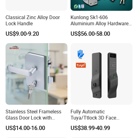
Classical Zinc Alloy Door
Kunlong Sk1-606
Lock Handle
Aluminium Alloy Hardware
Equipment Cabinet Door
US$9.00-9.20
US$56.00-58.00
Lock
Stainless Steel Frameless
Fully Automatic
Glass Door Lock with
Tuya/Ttlock 3D Face
Handle and Keys,
Recognition Smart Door
US$14.00-16.00
US$38.99-40.99
Commercial Office Glass
Lock with 5050 Mortise
Partition Lever Patch Lock