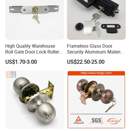
High Quality Warehouse
Frameless Glass Door
Roll Gate Door Lock Roller
Security Aluminum Material
Shutter Door Rolling Shutter
Lever Handle Offset Lock
US$1.70-3.00
US$22.50-25.00
Lock Body
with Cylinder