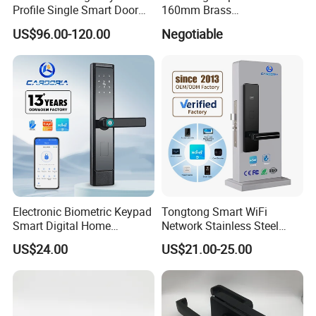
Profile Single Smart Door
160mm Brass
Lock Cylinder with
Door/Window Lock Cylinder
US$96.00-120.00
Negotiable
Adjustable Cylinder for
with Customized Knob
Hotel and Office
Electronic Biometric Keypad
Tongtong Smart WiFi
Smart Digital Home
Network Stainless Steel
Fingerprint Handle Ttlock
Door Lock APP Remote for
US$24.00
US$21.00-25.00
Otp Code Password Door
Short Rental Homestay
Locks Cerradura Inteligente
Cloud Data Storage Option