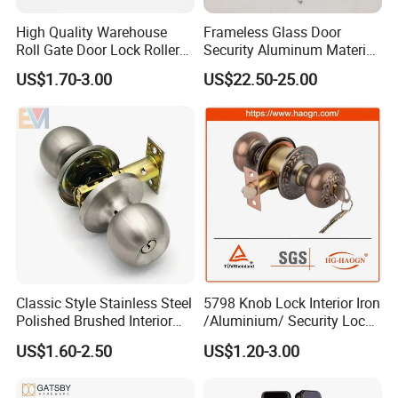
High Quality Warehouse
Frameless Glass Door
Roll Gate Door Lock Roller
Security Aluminum Material
Shutter Door Rolling Shutter
Lever Handle Offset Lock
US$1.70-3.00
US$22.50-25.00
Lock Body
with Cylinder
Classic Style Stainless Steel
5798 Knob Lock Interior Iron
Polished Brushed Interior
/Aluminium/ Security Lock
Bedroom Ball Knob Door
New Lever Exterior Front
US$1.60-2.50
US$1.20-3.00
Lock
Door Lock Hardware Handle
and Deadbolt Door Handle
Cylinder Round Lock Body