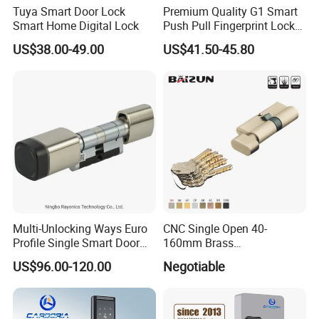
Tuya Smart Door Lock
Premium Quality G1 Smart
Smart Home Digital Lock
Push Pull Fingerprint Lock
Electronic Biometric Digital
US$38.00-49.00
US$41.50-45.80
Door Lock for Home
Multi-Unlocking Ways Euro
CNC Single Open 40-
Profile Single Smart Door
160mm Brass
Lock Cylinder with
Door/Window Lock Cylinder
US$96.00-120.00
Negotiable
Adjustable Cylinder for
with Customized Knob
Hotel and Office