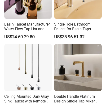
Basin Faucet Manufacturer
Single Hole Bathroom
Water Flow Tap Hot and
Faucet for Basin Taps
Cold Water Mixer Faucet
US$24.60-29.80
US$38.96-51.32
Ceiling Mounted Dark Gray
Double Handle Platinum
Sink Faucet with Remote
Design Single Tap Mixer
Control Wash Basin Taps
Tap Fittings Bathroom