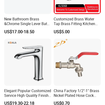
New Bathroom Brass
Customized Brass Water
&Chrome Single Lever Bath
Tap Brass Fitting Kitchen
Mixer& Faucet
Faucet with Threaded
US$17.00-18.50
US$5.00
Outlet/Sanitary
Ware/Bathroom/Kitchen
Accessories for Shower
Elegant Popular Customized
China Factory 1/2"-1" Brass
Service High Quality Finish
Nickel Plated Hose Cock
Bathroom Basin Faucet
Bibcock Tap
US$19.30-22.18
US$0.70