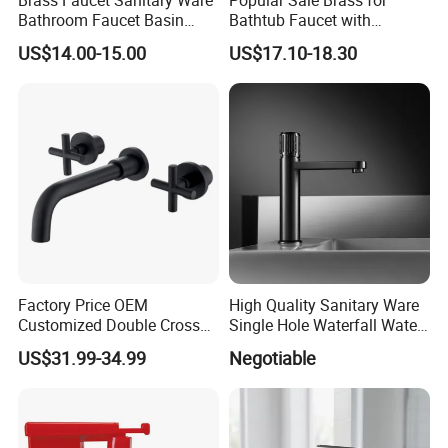
Bathroom Faucet Basin
Bathtub Faucet with
Faucet Gl9301A93
Handheld Shower
US$14.00-15.00
US$17.10-18.30
Factory Price OEM
High Quality Sanitary Ware
Customized Double Cross
Single Hole Waterfall Water
Handle Matt Black
Tap Bathroom Kitchen
US$31.99-34.99
Negotiable
Bathroom Faucet for
Brass Mixer Basin Faucet
Waterfall Wash Basin
/Sink//Shower/Kitchen/Bat
hroom Accessories by
Innada