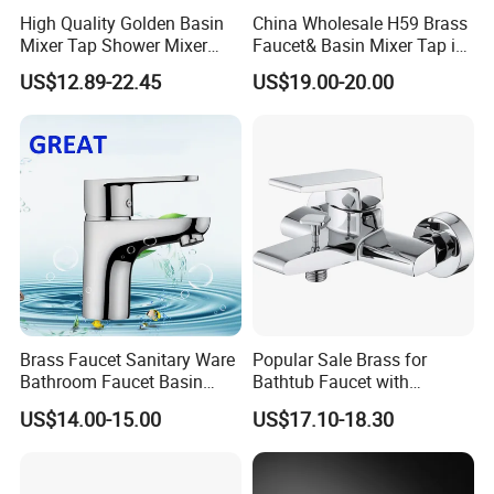
High Quality Golden Basin
China Wholesale H59 Brass
Mixer Tap Shower Mixer
Faucet& Basin Mixer Tap in
Tap Sink Mixer Tap
PVD Brushed Gun Metal
US$12.89-22.45
US$19.00-20.00
Brass Faucet Sanitary Ware
Popular Sale Brass for
Bathroom Faucet Basin
Bathtub Faucet with
Faucet Gl9301A93
Handheld Shower
US$14.00-15.00
US$17.10-18.30