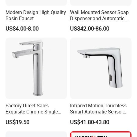
Modern Design High Quality
Wall Mounted Sensor Soap
Basin Faucet
Dispenser and Automatic
Faucet
US$4.00-8.00
US$42.00-86.00
Factory Direct Sales
Infrared Motion Touchless
Exquisite Chrome Single
Smart Automatic Sensor
Handle Bathroom Basin
Faucet
US$19.50
US$41.80-43.80
Mixer Faucet