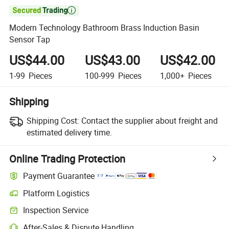

Modern Technology Bathroom Brass Induction Basin
Sensor Tap
US$44.00
US$43.00
US$42.00
1-99
Pieces
100-999
Pieces
1,000+
Pieces
Shipping
Shipping Cost:
Contact the supplier about freight and
estimated delivery time.
Online Trading Protection
Payment Guarantee
Platform Logistics
Inspection Service
After-Sales & Dispute Handling