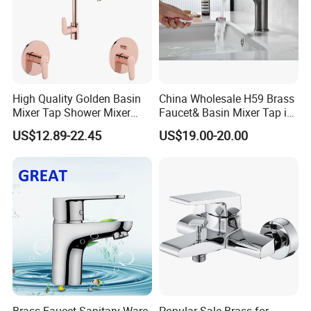
High Quality Golden Basin
China Wholesale H59 Brass
Mixer Tap Shower Mixer
Faucet& Basin Mixer Tap in
Tap Sink Mixer Tap
PVD Brushed Gun Metal
US$12.89-22.45
US$19.00-20.00
Brass Faucet Sanitary Ware
Popular Sale Brass for