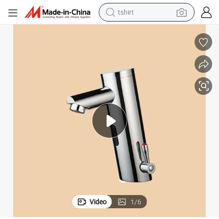
tshirt
electric car
smart phone
perfume
running shoe
human hair wig
reagent
tote bag
Video
1
/
6