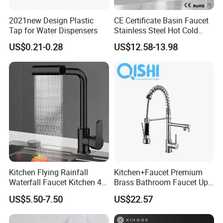
2021new Design Plastic
CE Certificate Basin Faucet
Tap for Water Dispensers
Stainless Steel Hot Cold
Mixer Taps Bathroom
US$0.21-0.28
US$12.58-13.98
Faucet
Kitchen Flying Rainfall
Kitchen+Faucet Premium
Waterfall Faucet Kitchen 4-
Brass Bathroom Faucet Upc
Speed Pattern Faucet
Bathroom Accessories
US$5.50-7.50
US$22.57
Made in China Price