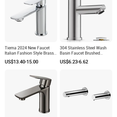
Tiema 2024 New Faucet
304 Stainless Steel Wash
Italian Fashion Style Brass
Basin Faucet Brushed
Hot and Cold Water Outlet
Bathroom Sink Faucets
US$13.40-15.00
US$6.23-6.62
Basin Faucet
Luxury Water Taps Modern
Brass Vanity Wash Basin
Mixers Tap Bathroom Sink
Basin Faucet