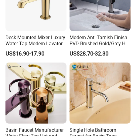
Waterproof sensor components;
Weak Battery LED light indicator;
Self-adjustable automatically sensing distance;
Long life durable body:Solid Brass;
Deck Mounted Mixer Luxury
Modern Anti-Tarnish Finish
Water Tap Modern Lavatory
PVD Brushed Gold/Grey Hot
Advanced circuit design saves electricity Suitable;
Faucet Bathroom Basin Tap
Cold Bathroom Faucet
US$16.90-17.90
US$28.70-32.30
Battery:4 x 'AA' size cells
Basin Faucet Manufacturer
Single Hole Bathroom