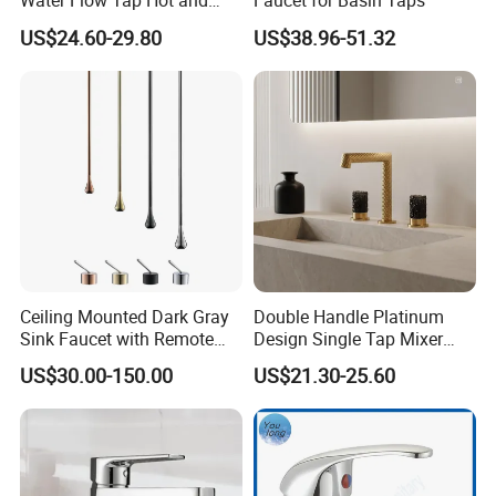
Water Flow Tap Hot and
Faucet for Basin Taps
Cold Water Mixer Faucet
US$24.60-29.80
US$38.96-51.32
Ceiling Mounted Dark Gray
Double Handle Platinum
Sink Faucet with Remote
Design Single Tap Mixer
Control Wash Basin Taps
Tap Fittings Bathroom
US$30.00-150.00
US$21.30-25.60
Water Drop Design Mixer
Faucet
Tap