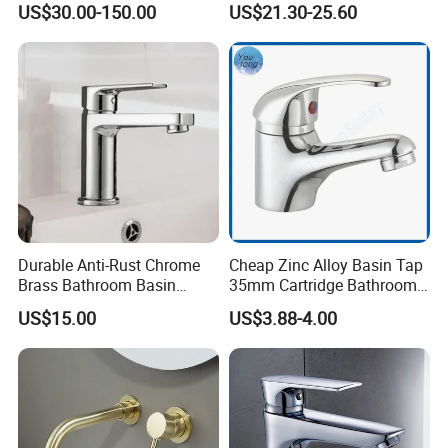
US$30.00-150.00
US$21.30-25.60
Water Drop Design Mixer
Faucet
Tap
Durable Anti-Rust Chrome
Cheap Zinc Alloy Basin Tap
Brass Bathroom Basin
35mm Cartridge Bathroom
Faucet for Luxury Hotel
Kitchen Water Faucet
US$15.00
US$3.88-4.00
Vanities