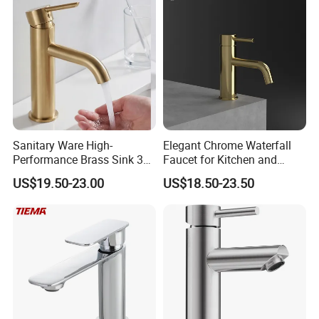
Sanitary Ware High-
Elegant Chrome Waterfall
Performance Brass Sink 3
Faucet for Kitchen and
Way Kitchen Water Tap for
Luxury Sanitary Ware
US$19.50-23.00
US$18.50-23.50
Laundry Room with High
Bathroom Faucet
Flow Rate Manufacturer
China