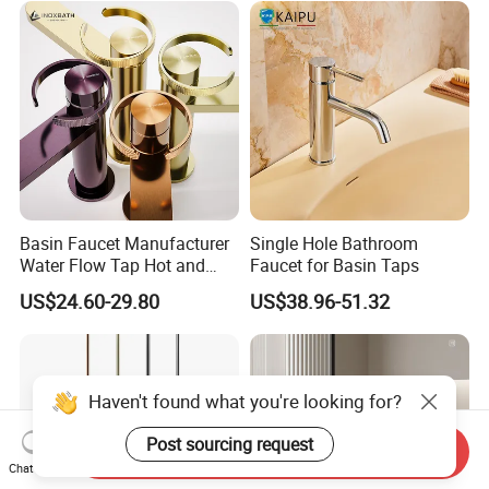
Basin Faucet Manufacturer
Single Hole Bathroom
Water Flow Tap Hot and
Faucet for Basin Taps
Cold Water Mixer Faucet
US$24.60-29.80
US$38.96-51.32
Haven't found what you're looking for?
Post sourcing request
Send Inquiry
Chat Now