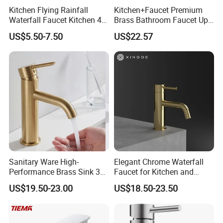
Kitchen Flying Rainfall
Kitchen+Faucet Premium
Waterfall Faucet Kitchen 4-
Brass Bathroom Faucet Upc
Speed Pattern Faucet
Bathroom Accessories
US$5.50-7.50
US$22.57
Made in China Price
Sanitary Ware High-
Elegant Chrome Waterfall
Performance Brass Sink 3
Faucet for Kitchen and
Way Kitchen Water Tap for
Luxury Sanitary Ware
US$19.50-23.00
US$18.50-23.50
Laundry Room with High
Bathroom Faucet
Flow Rate Manufacturer
China