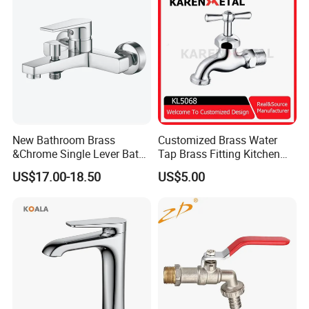
New Bathroom Brass
Customized Brass Water
&Chrome Single Lever Bath
Tap Brass Fitting Kitchen
Mixer& Faucet
Faucet with Threaded
US$17.00-18.50
US$5.00
Outlet/Sanitary
Ware/Bathroom/Kitchen
Accessories for Shower