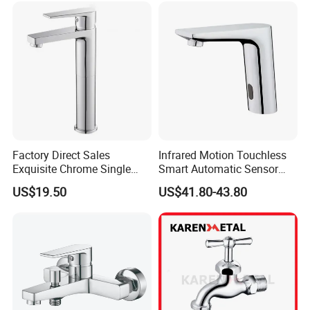
Factory Direct Sales
Infrared Motion Touchless
Exquisite Chrome Single
Smart Automatic Sensor
Handle Bathroom Basin
Faucet
US$19.50
US$41.80-43.80
Mixer Faucet