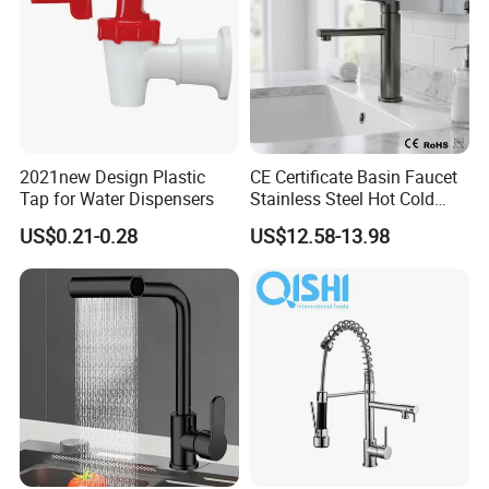
2021new Design Plastic
CE Certificate Basin Faucet
Tap for Water Dispensers
Stainless Steel Hot Cold
Mixer Taps Bathroom
US$0.21-0.28
US$12.58-13.98
Faucet