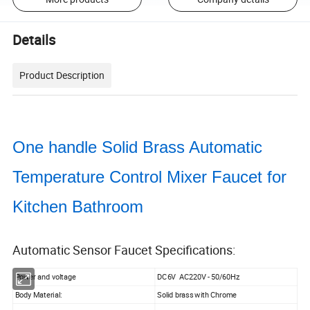
Details
Product Description
One handle Solid Brass Automatic
Temperature Control Mixer Faucet for
Kitchen Bathroom
Automatic Sensor Faucet Specifications:
Power and voltage
DC6V AC220V - 50/60Hz
Body Material:
Solid brass with Chrome