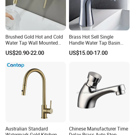
Brushed Gold Hot and Cold
Brass Hot Sell Single
Water Tap Wall Mounted
Handle Water Tap Basin
Basin Faucet Tap Brass
Faucet Odn- 69111
US$20.90-22.00
US$15.00-17.00
Body Bathroom Faucet
Australian Standard
Chinese Manufacturer Time
Watermark Gold Kitchen
Delay Brass Auto Stop