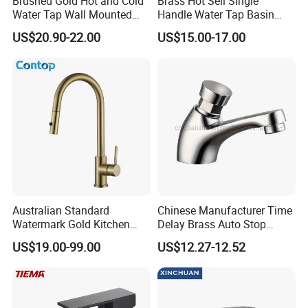
Brushed Gold Hot and Cold
Brass Hot Sell Single
Water Tap Wall Mounted
Handle Water Tap Basin
Basin Faucet Tap Brass
Faucet Odn- 69111
US$20.90-22.00
US$15.00-17.00
Body Bathroom Faucet
Australian Standard
Chinese Manufacturer Time
Watermark Gold Kitchen
Delay Brass Auto Stop
Tap Accessories Brass Body
Water Non Concussive
US$19.00-99.00
US$12.27-12.52
Single Handle Kitchen Mixer
Basin Taps
Faucet