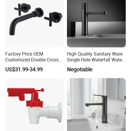
Factory Price OEM
High Quality Sanitary Ware
Customized Double Cross
Single Hole Waterfall Water
Handle Matt Black
Tap Bathroom Kitchen
US$31.99-34.99
Negotiable
Bathroom Faucet for
Brass Mixer Basin Faucet
Waterfall Wash Basin
/Sink//Shower/Kitchen/Bat
hroom Accessories by
Innada