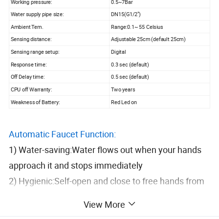
Working pressure:
0.5~7Bar
Water supply pipe size:
DN15(G1/2")
Ambient Tem.
Range:0.1~ 55 Celsius
Sensing distance:
Adjustable 25cm (default 25cm)
Sensing range setup:
Digital
Response time:
0.3 sec (default)
Off Delay time:
0.5 sec (default)
CPU off Warranty:
Two years
Weakness of Battery:
Red Led on
Automatic Faucet Function:
1) Water-saving:Water flows out when your hands
approach it and stops immediately
2) Hygienic:Self-open and close to free hands from
any touching, which can efficiently
View More
Avoid bacteria mutual infections