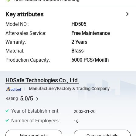
Key attributes
Model NO.
:
HD505
After-sales Service
:
Free Maintenance
Warranty
:
2 Years
Material
:
Brass
Production Capacity
:
5000 PCS/Month
HDSafe Technologies Co., Ltd.
Manufacturer/Factory & Trading Company
5.0/5
Rating
Year of Establishment
:
2003-01-20
Number of Employees
:
18
More products
Company details