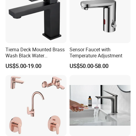
Tiema Deck Mounted Brass
Sensor Faucet with
Wash Black Water
Temperature Adjustment
Bathroom Basin Mixer
US$5.00-19.00
US$50.00-58.00
Faucets