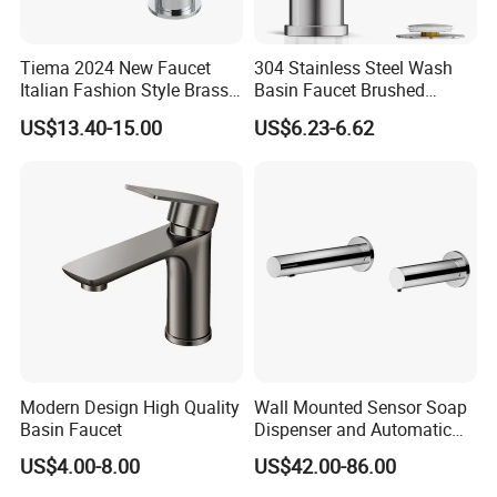
Tiema 2024 New Faucet
304 Stainless Steel Wash
Italian Fashion Style Brass
Basin Faucet Brushed
Hot and Cold Water Outlet
Bathroom Sink Faucets
US$13.40-15.00
US$6.23-6.62
Basin Faucet
Luxury Water Taps Modern
Brass Vanity Wash Basin
Mixers Tap Bathroom Sink
Basin Faucet
Modern Design High Quality
Wall Mounted Sensor Soap
Basin Faucet
Dispenser and Automatic
Faucet
US$4.00-8.00
US$42.00-86.00