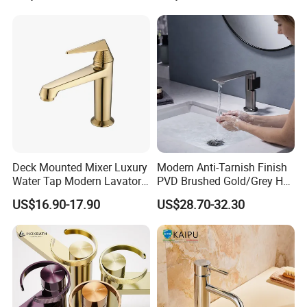
Deck Mounted Mixer Luxury
Modern Anti-Tarnish Finish
Water Tap Modern Lavatory
PVD Brushed Gold/Grey Hot
Faucet Bathroom Basin Tap
Cold Bathroom Faucet
US$16.90-17.90
US$28.70-32.30