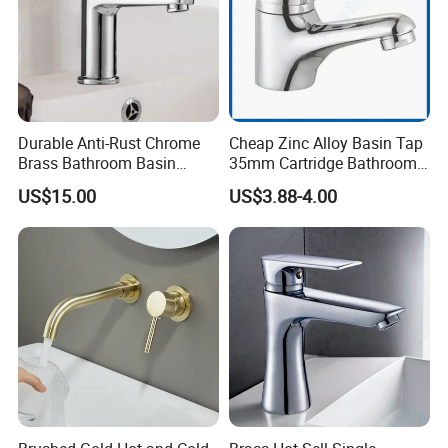
Durable Anti-Rust Chrome
Cheap Zinc Alloy Basin Tap
Brass Bathroom Basin
35mm Cartridge Bathroom
Faucet for Luxury Hotel
Kitchen Water Faucet
US$15.00
US$3.88-4.00
Vanities