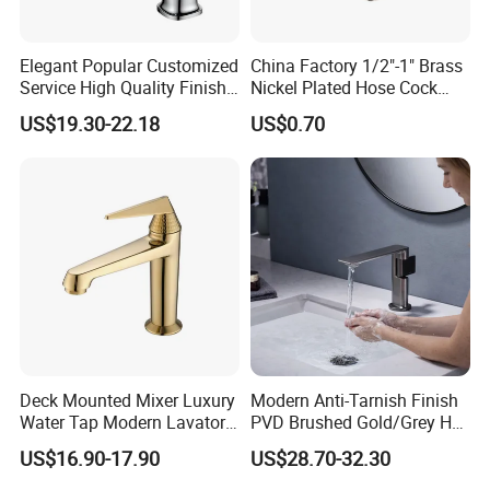
Elegant Popular Customized
China Factory 1/2"-1" Brass
Service High Quality Finish
Nickel Plated Hose Cock
Bathroom Basin Faucet
Bibcock Tap
US$19.30-22.18
US$0.70
Deck Mounted Mixer Luxury
Modern Anti-Tarnish Finish
Water Tap Modern Lavatory
PVD Brushed Gold/Grey Hot
Faucet Bathroom Basin Tap
Cold Bathroom Faucet
US$16.90-17.90
US$28.70-32.30