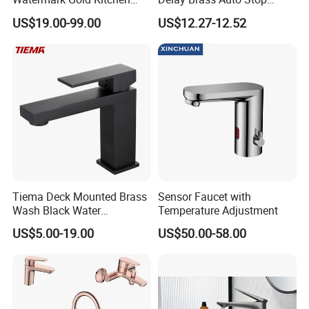
Tap Accessories Brass Body
Water Non Concussive
US$19.00-99.00
US$12.27-12.52
Single Handle Kitchen Mixer
Basin Taps
Faucet
Tiema Deck Mounted Brass
Sensor Faucet with
Wash Black Water
Temperature Adjustment
Bathroom Basin Mixer
US$5.00-19.00
US$50.00-58.00
Faucets