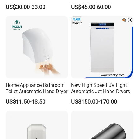
Automatic Hand Dryer Blade
US$30.00-33.00
US$45.00-60.00
Sensor Commercial Jet
Public Bathroom for Toilet
Home Appliance Bathroom
New High Speed UV Light
Toilet Automatic Hand Dryer
Automatic Jet Hand Dryers
US$11.50-13.50
US$150.00-170.00