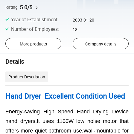
5.0/5
Rating
Year of Establishment
:
2003-01-20
Number of Employees
:
18
More products
Company details
Details
Product Description
Hand Dryer Excellent Condition Used
Energy-saving High Speed Hand Drying Device
hand dryers.It uses 1100W low noise motor that
offers more quiet bathroom use.Wall-mountable for