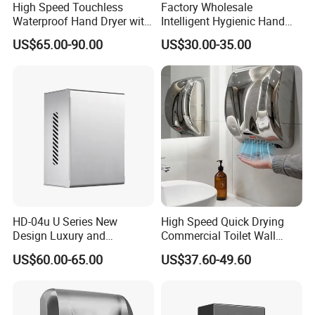
High Speed Touchless
Factory Wholesale
Waterproof Hand Dryer with
Intelligent Hygienic Hand
Water Tray
Dryer for Hotel
US$65.00-90.00
US$30.00-35.00
HD-04u U Series New
High Speed Quick Drying
Design Luxury and
Commercial Toilet Wall
Simplicity Hand Dryer
Mounted Automatic Hand
US$60.00-65.00
US$37.60-49.60
Dispenser
Dryer
Certifications