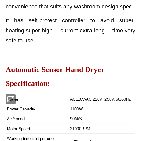
convenience that suits any washroom design spec.
It has self-protect controller to avoid super-
heating,super-high current,extra-long time,very
safe to use.
Automatic Sensor Hand Dryer
Specification:
Power
AC110V/AC 220V~250V, 50/60Hz
Power Capacity
1100W
Air Speed
90M/S
Motor Speed
21000RPM
Working time limit per one