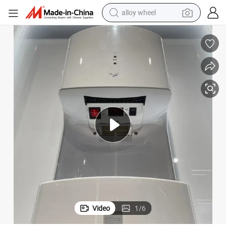
alloy wheel
earbud
Hand Dryer Excellent Condition Used
dirt bike
pullover hoody
electric motorcycle
in ear headphone
shoulder bag
man watch
Video
1
/
6