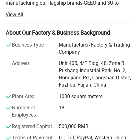
manufacturing our flagship brands-GEEO and 3U-to
revolutionize modern restroom experiences. With over two
View All
decades of industry mastery, we specialize in producing
high-performance Automatic Hand Dryers, Electronic
Faucets, and Infrared Sensor-Operated Flushing
About Our Factory & Business Background
Devices that are marketed and trusted all over the world.
Business Type
Manufacturer/Factory & Trading
Our extensive and diverse product portfolio is engineered
Company
to meet the rigorous demands of any environment. We
Address
Unit 405, 4/F Bldg. 48, Zone B
offer state-of-the-art Automatic Motion Hand Dryers that
Pushang Industrial Park, No. 2,
deliver powerful, hygienic drying in seconds, significantly
Hongjiang Rd., Cangshan Distric,
reducing waste and maintenance costs compared to
Fuzhou, Fujian, China
paper towels. Our range of Electronic Wall-Mounted
Faucets and Electronic Deck-Mounted Faucets combine
Plant Area
1000 square meters
sleek aesthetics with touch-free operation, ensuring water
Number of
18
conservation and preventing cross-contamination. For
Employees
sanitation fixtures, our precision-engineered Electronic
Flushing Valves for Urinals and Toilets provide reliable,
Registered Capital
500,000 RMB
high-efficiency performance. We further extend our
technology to include Electronic Showers for a modern,
Terms of Payment
LC, T/T, PayPal, Western Union