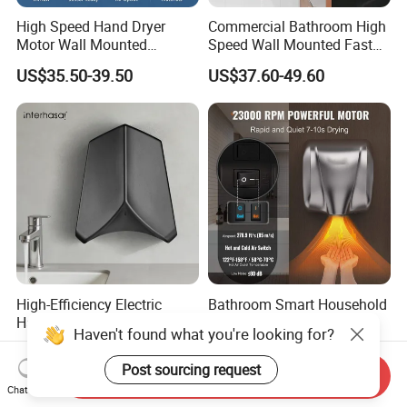
High Speed Hand Dryer
Commercial Bathroom High
Motor Wall Mounted
Speed Wall Mounted Fast
Commercial Bathroom
Dry Infrared Sensor Hand
US$35.50-39.50
US$37.60-49.60
Hand Dryer Hot & Cold Air
Dryers
Option
High-Efficiency Electric
Bathroom Smart Household
Hand Dryer for Home
Commercial Supermarket
Haven't found what you're looking for?
Bathroom Use
Used Electric Hand Dryer
US$45.00-60.00
US$37.60-49.60
Post sourcing request
Send Inquiry
Chat Now