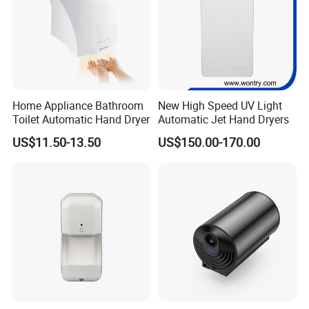
Home Appliance Bathroom
New High Speed UV Light
Toilet Automatic Hand Dryer
Automatic Jet Hand Dryers
US$11.50-13.50
US$150.00-170.00
HDSafe Warm Team