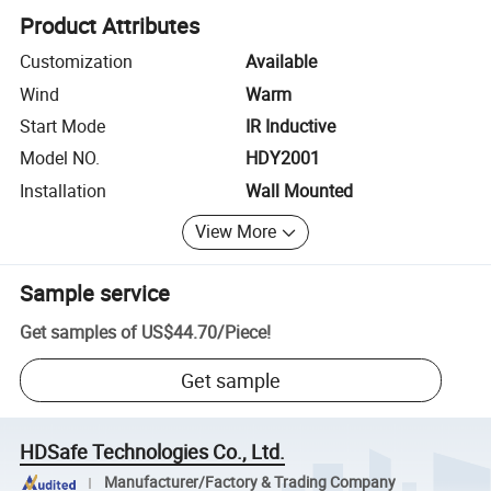
Product Attributes
Customization
Available
Wind
Warm
Start Mode
IR Inductive
Model NO.
HDY2001
Installation
Wall Mounted
View More
Sample service
Get samples of
US$44.70
/
Piece
!
Get sample
HDSafe Technologies Co., Ltd.
Manufacturer/Factory & Trading Company