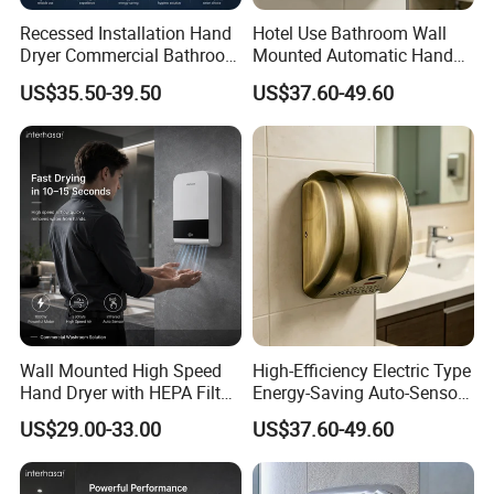
Recessed Installation Hand
Hotel Use Bathroom Wall
Dryer Commercial Bathroom
Mounted Automatic Hand
Adjustable Hot Cold Air
Drye Smart Small Hand
HDSafe Project Case
US$35.50-39.50
US$37.60-49.60
Dryer
Dryers
Wall Mounted High Speed
High-Efficiency Electric Type
Hand Dryer with HEPA Filter
Energy-Saving Auto-Sensor
Technology
Hand Dryer
US$29.00-33.00
US$37.60-49.60