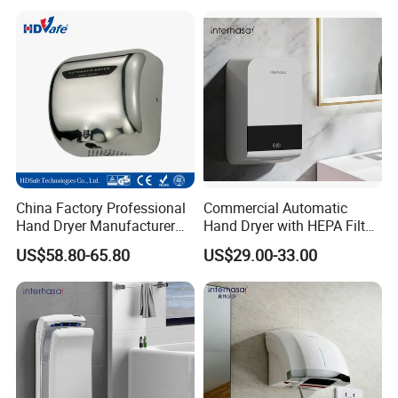
China Factory Professional
Commercial Automatic
Hand Dryer Manufacturer
Hand Dryer with HEPA Filter,
Automatic Stainless Steel
99.9% Bacteria Removal,
US$58.80-65.80
US$29.00-33.00
Hand Dryer
Wall Mounted Sensor Hand
Dryer, Quiet & Fast Drying
for Public Restrooms