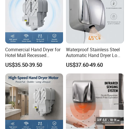
Commercial Hand Dryer for
Waterproof Stainless Steel
Hotel Mall Recessed
Automatic Hand Dryer Low
Installation High Speed
Noise Commercial Hand
US$35.50-39.50
US$37.60-49.60
Quiet Bathroom Hand Dryer
Dryers