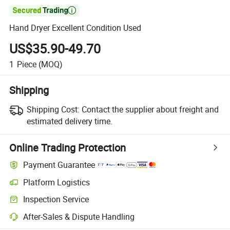

Hand Dryer Excellent Condition Used
US$35.90-49.70
1
Piece
(MOQ)
Shipping
Shipping Cost:
Contact the supplier about freight and
estimated delivery time.
Online Trading Protection
Payment Guarantee
Platform Logistics
Clearer shipment tracking with platform-supported logistics.
Inspection Service
Optional pre-shipment inspection for quality and quantity checks.
After-Sales & Dispute Handling
Platform-assisted dispute resolution, including refunds or returns whe