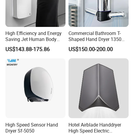
High Efficiency and Energy
Commercial Bathroom T-
Saving Jet Human Body
Shaped Hand Dryer 1350W
Induction Warm Air Wall
High Power Automatic
US$143.88-175.86
US$150.00-200.00
Mounted Automatic Hand
Sensor Dryer Double Hand
Dryer
Dryer
High Speed Sensor Hand
Hotel Airblade Handdryer
Dryer Sf-5050
High Speed Electric