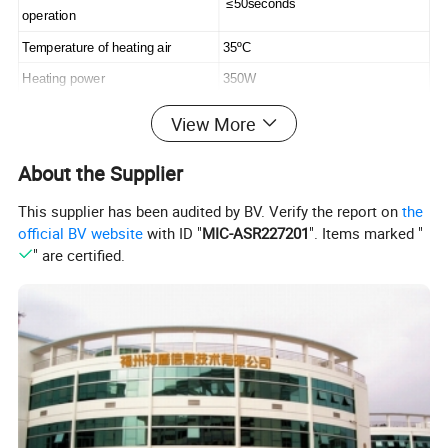
≤50seconds
operation
Temperature of heating air
35ºC
Heating power
350W
Fuse
10A
View More
Fuse temperature of over heat
85ºC
protection
About the Supplier
Drying time
10-12seconds
This supplier has been audited by BV. Verify the report on
the
Waterproof grade
IPX1
official BV website
with ID "
MIC-ASR227201
". Items marked "
" are certified.
Dimension
31*29.5*20.5cm
Carton dimension
63.5*61*42.5cm
Packing
8pc/Carton
Weight of product
3.8kgs
Detailed Photos