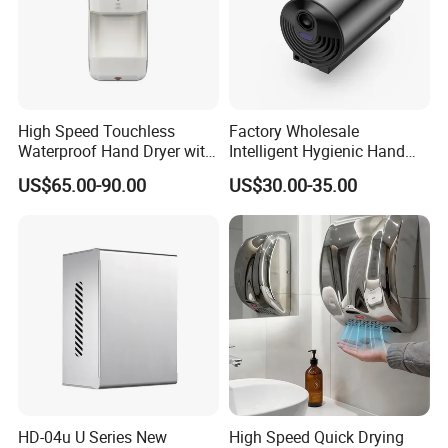
High Speed Touchless
Factory Wholesale
Waterproof Hand Dryer with
Intelligent Hygienic Hand
Water Tray
Dryer for Hotel
US$65.00-90.00
US$30.00-35.00
HD-04u U Series New
High Speed Quick Drying