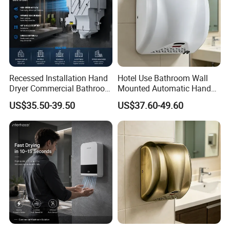
Recessed Installation Hand
Hotel Use Bathroom Wall
Dryer Commercial Bathroom
Mounted Automatic Hand
Adjustable Hot Cold Air
Drye Smart Small Hand
US$35.50-39.50
US$37.60-49.60
Dryer
Dryers