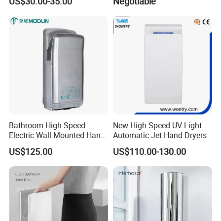
US$30.00-35.00
Negotiable
Sensor Automatic Electric
Blower Jet Efficient Hand
Dryer
Bathroom High Speed
New High Speed UV Light
Electric Wall Mounted Hand
Automatic Jet Hand Dryers
Dryer
US$125.00
US$110.00-130.00