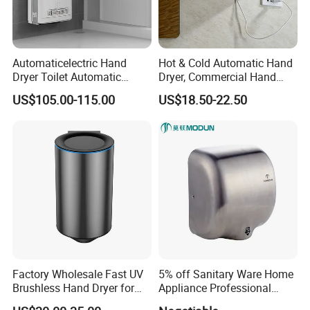
Automaticelectric Hand
Hot & Cold Automatic Hand
Dryer Toilet Automatic
Dryer, Commercial Hand
Sensor Brass Hand Dryer
Dryer with Adjustable
US$105.00-115.00
US$18.50-22.50
Temperature, Overheat
Protection for School,
Gymnasium and Public Pl
Factory Wholesale Fast UV
5% off Sanitary Ware Home
Brushless Hand Dryer for
Appliance Professional
Restaurant
Stainless Steel 304 Infrared