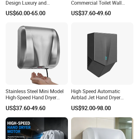
Design Luxury and
Commercial Toilet Wall
Simplicity Hand Dryer
Mounted Automatic Hand
US$60.00-65.00
US$37.60-49.60
Dispenser
Dryer
Stainless Steel Mini Model
High Speed Automatic
High-Speed Hand Dryer
Airblad Jet Hand Dryer
Automatic Sensor Hand
Sensor Stainless Steel Hand
US$37.60-49.60
US$92.00-98.00
Dryer
Dryer