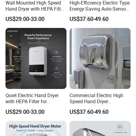
Wall Mounted High Speed
High-Efficiency Electric Type
Hand Dryer with HEPA Filter
Energy-Saving Auto-Sensor
Technology
Hand Dryer
US$29.00-33.00
US$37.60-49.60
Quiet Electric Hand Dryer
Commercial Electric High
with HEPA Filter for
Speed Hand Dryer
Commercial Use
Automatic Jet Speed Hand
US$29.00-33.00
US$37.60-49.60
Dryer