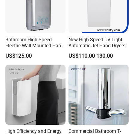
Bathroom High Speed
New High Speed UV Light
Electric Wall Mounted Hand
Automatic Jet Hand Dryers
Dryer
US$125.00
US$110.00-130.00
HDSafe Production Process
High Efficiency and Energy
Commercial Bathroom T-