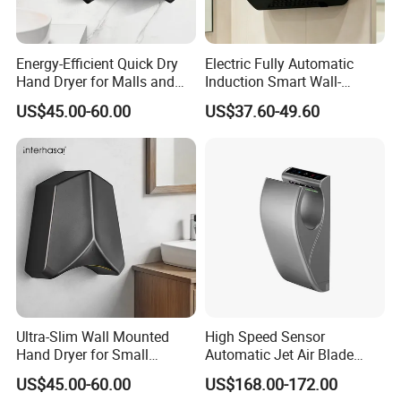
Energy-Efficient Quick Dry
Electric Fully Automatic
Hand Dryer for Malls and
Induction Smart Wall-
Offices
Mounted Hand Dryer
US$45.00-60.00
US$37.60-49.60
Ultra-Slim Wall Mounted
High Speed Sensor
Hand Dryer for Small
Automatic Jet Air Blade
Bathrooms
Hand Dryers for Bathroom
US$45.00-60.00
US$168.00-172.00
Toilet Hotel