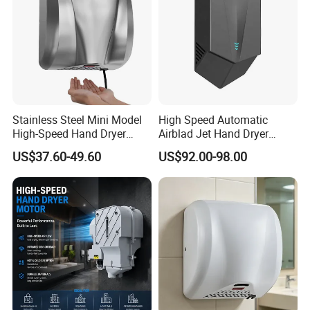
Stainless Steel Mini Model
High Speed Automatic
High-Speed Hand Dryer
Airblad Jet Hand Dryer
Automatic Sensor Hand
Sensor Stainless Steel Hand
US$37.60-49.60
US$92.00-98.00
Dryer
Dryer