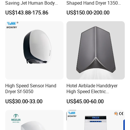
Saving Jet Human Body
Shaped Hand Dryer 1350W
Induction Warm Air Wall
High Power Automatic
US$143.88-175.86
US$150.00-200.00
Mounted Automatic Hand
Sensor Dryer Double Hand
Dryer
Dryer
High Speed Sensor Hand
Hotel Airblade Handdryer
About Our HDSafe
Dryer Sf-5050
High Speed Electric
Automatic Hand Dryer Blade
US$30.00-33.00
US$45.00-60.00
Sensor Commercial Jet
Public Bathroom for Toilet