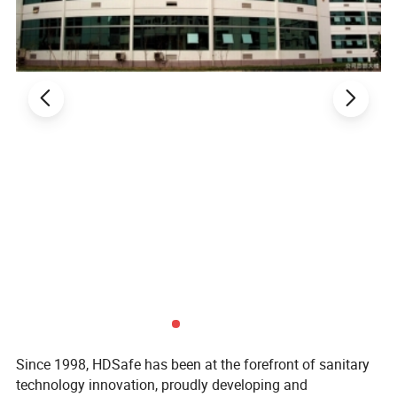
Since 1998, HDSafe has been at the forefront of sanitary
technology innovation, proudly developing and