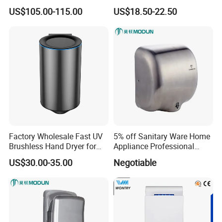
are proud to stand as industry leaders. We offer a synergy
Sensor Brass Hand Dryer
Dryer with Adjustable
US$105.00-115.00
US$18.50-22.50
of performance, cutting-edge technology, and forward-
Temperature, Overheat
thinking innovation. By choosing GEEO and 3U, you are
Protection for School,
Gymnasium and Public Pl
selecting smart, sustainable, and stylish solutions that
define the future of hygiene.
Company Profile
Factory Wholesale Fast UV
5% off Sanitary Ware Home
Brushless Hand Dryer for
Appliance Professional
Restaurant
Stainless Steel 304 Infrared
US$30.00-35.00
Negotiable
Sensor Automatic Electric
Blower Jet Efficient Hand
Dryer